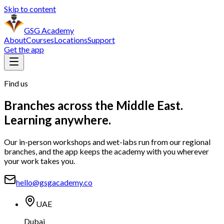
Skip to content
GSG Academy
About
Courses
Locations
Support
Get the app
Find us
Branches across the Middle East.
Learning anywhere.
Our in-person workshops and wet-labs run from our regional
branches, and the app keeps the academy with you wherever
your work takes you.
hello@gsgacademy.co
UAE
Dubai