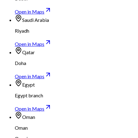
Open in Maps
Saudi Arabia
Riyadh
Open in Maps
Qatar
Doha
Open in Maps
Egypt
Egypt branch
Open in Maps
Oman
Oman