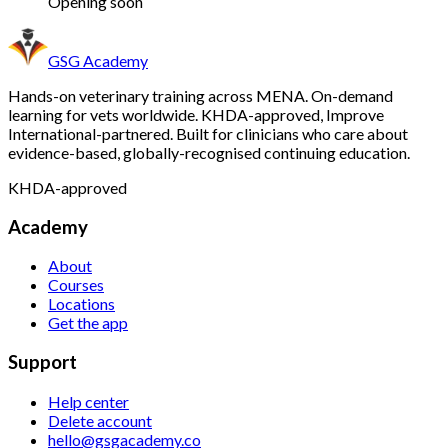
Opening soon
GSG Academy
Hands-on veterinary training across MENA. On-demand
learning for vets worldwide. KHDA-approved, Improve
International-partnered.
Built for clinicians who care about
evidence-based, globally-recognised continuing education.
KHDA-approved
Academy
About
Courses
Locations
Get the app
Support
Help center
Delete account
hello@gsgacademy.co