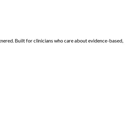
tnered.
Built for clinicians who care about evidence-based,