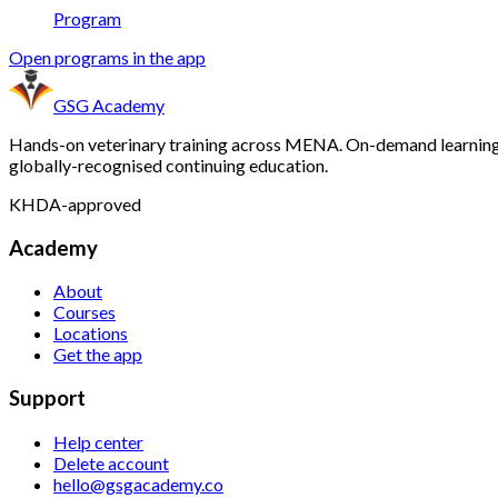
Program
Open programs in the app
GSG Academy
Hands-on veterinary training across MENA. On-demand learning
globally-recognised continuing education.
KHDA-approved
Academy
About
Courses
Locations
Get the app
Support
Help center
Delete account
hello@gsgacademy.co