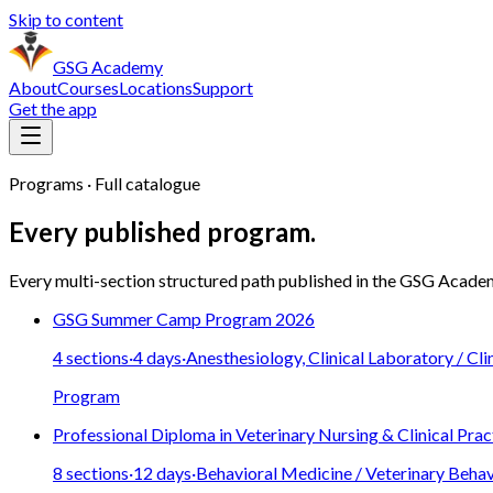
Skip to content
GSG Academy
About
Courses
Locations
Support
Get the app
Programs · Full catalogue
Every published program.
Every multi-section structured path published in the
GSG Acade
GSG Summer Camp Program 2026
4
sections
·
4
days
·
Anesthesiology, Clinical Laboratory / Cli
Program
Professional Diploma in Veterinary Nursing & Clinical Prac
8
sections
·
12
days
·
Behavioral Medicine / Veterinary Behav