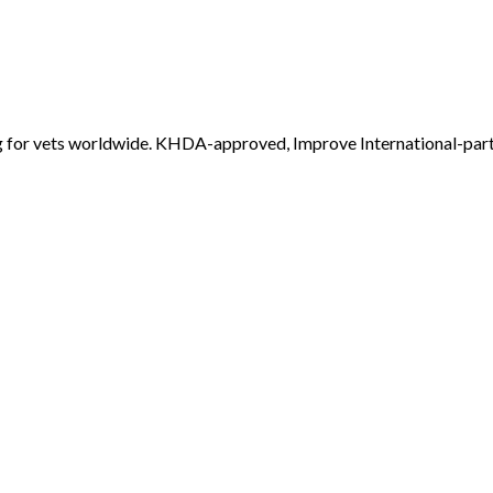
 for vets worldwide. KHDA-approved, Improve International-par