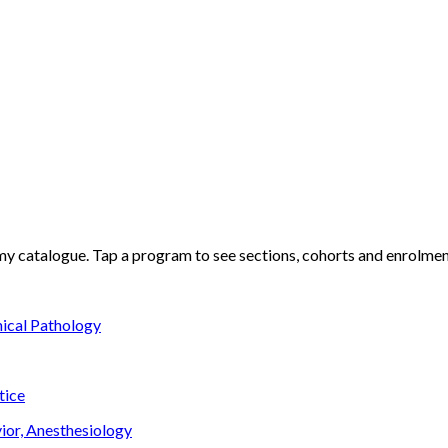
my
catalogue. Tap a program to see sections, cohorts and enrolment
nical Pathology
tice
ior, Anesthesiology