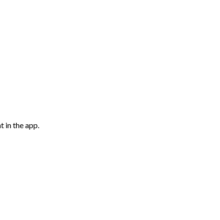
 in the app.